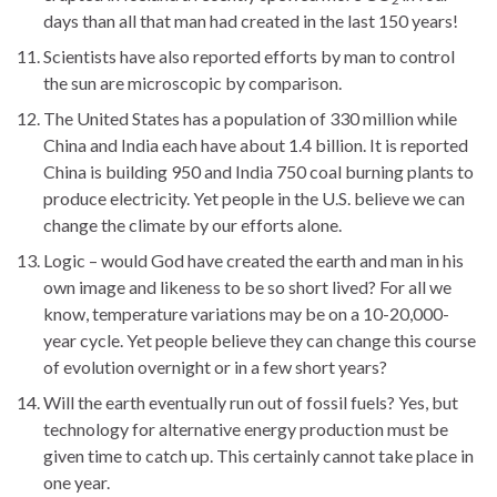
days than all that man had created in the last 150 years!
Scientists have also reported efforts by man to control
the sun are microscopic by comparison.
The United States has a population of 330 million while
China and India each have about 1.4 billion. It is reported
China is building 950 and India 750 coal burning plants to
produce electricity. Yet people in the U.S. believe we can
change the climate by our efforts alone.
Logic – would God have created the earth and man in his
own image and likeness to be so short lived? For all we
know, temperature variations may be on a 10-20,000-
year cycle. Yet people believe they can change this course
of evolution overnight or in a few short years?
Will the earth eventually run out of fossil fuels? Yes, but
technology for alternative energy production must be
given time to catch up. This certainly cannot take place in
one year.