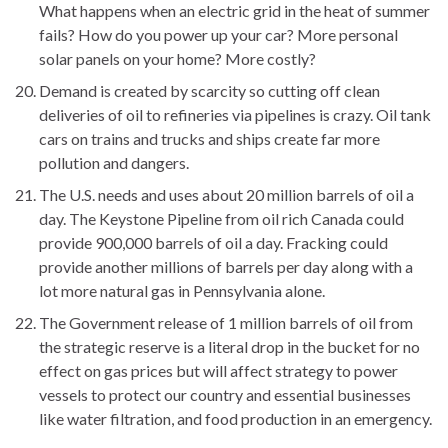
What happens when an electric grid in the heat of summer
fails? How do you power up your car? More personal
solar panels on your home? More costly?
Demand is created by scarcity so cutting off clean
deliveries of oil to refineries via pipelines is crazy. Oil tank
cars on trains and trucks and ships create far more
pollution and dangers.
The U.S. needs and uses about 20 million barrels of oil a
day. The Keystone Pipeline from oil rich Canada could
provide 900,000 barrels of oil a day. Fracking could
provide another millions of barrels per day along with a
lot more natural gas in Pennsylvania alone.
The Government release of 1 million barrels of oil from
the strategic reserve is a literal drop in the bucket for no
effect on gas prices but will affect strategy to power
vessels to protect our country and essential businesses
like water filtration, and food production in an emergency.