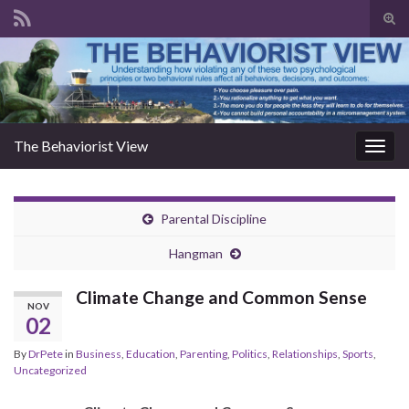
Togg
The Behaviorist View
Toggl
Parental Discipline
Hangman
Climate Change and Common Sense
NOV
02
By
DrPete
in
Business
,
Education
,
Parenting
,
Politics
,
Relationships
,
Sports
,
Uncategorized