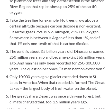
so plant more trees and stop deforestation in the Amazon
River Region that replenishes up to 25% of the earth’s
oxygen.
Take the tree line for example. No trees grow above a
certain altitude because carbon dioxide is non-existent.
Of all the gases 79% is N2- nitrogen, 21% O2- oxygen.
Somewhere in between is Argon of less than 1%, and of
that 1% only one-tenth of that is carbon dioxide.
The earth is about 3.5 billion years old. Dinosaurs roamed
250 million years ago and became extinct 65 million years
ago. And man has only been recorded for 250-300,000
years. The question becomes, “Is man bent on extinction?”
Only 10,000 years ago a glacier extended down to St.
Louis in America. When that receded, it formed The Great
Lakes – the largest body of fresh water on the planet.
The great Sahara Desert was once a thriving forest, but
climate changed that, too, 2.5 million years ago.