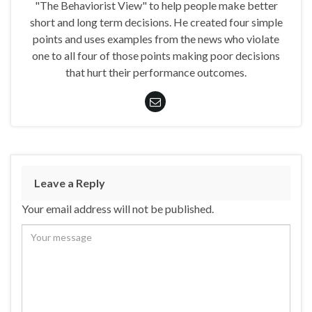
"The Behaviorist View" to help people make better
short and long term decisions. He created four simple
points and uses examples from the news who violate
one to all four of those points making poor decisions
that hurt their performance outcomes.
Leave a Reply
Your email address will not be published.