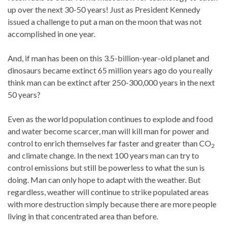
up over the next 30-50 years! Just as President Kennedy
issued a challenge to put a man on the moon that was not
accomplished in one year.
And, if man has been on this 3.5-billion-year-old planet and
dinosaurs became extinct 65 million years ago do you really
think man can be extinct after 250-300,000 years in the next
50 years?
Even as the world population continues to explode and food
and water become scarcer, man will kill man for power and
control to enrich themselves far faster and greater than CO
2
and climate change. In the next 100 years man can try to
control emissions but still be powerless to what the sun is
doing. Man can only hope to adapt with the weather. But
regardless, weather will continue to strike populated areas
with more destruction simply because there are more people
living in that concentrated area than before.