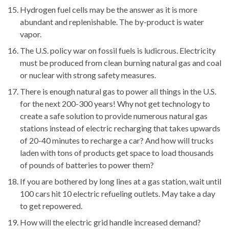
Hydrogen fuel cells may be the answer as it is more
abundant and replenishable. The by-product is water
vapor.
The U.S. policy war on fossil fuels is ludicrous. Electricity
must be produced from clean burning natural gas and coal
or nuclear with strong safety measures.
There is enough natural gas to power all things in the U.S.
for the next 200-300 years! Why not get technology to
create a safe solution to provide numerous natural gas
stations instead of electric recharging that takes upwards
of 20-40 minutes to recharge a car? And how will trucks
laden with tons of products get space to load thousands
of pounds of batteries to power them?
If you are bothered by long lines at a gas station, wait until
100 cars hit 10 electric refueling outlets. May take a day
to get repowered.
How will the electric grid handle increased demand?