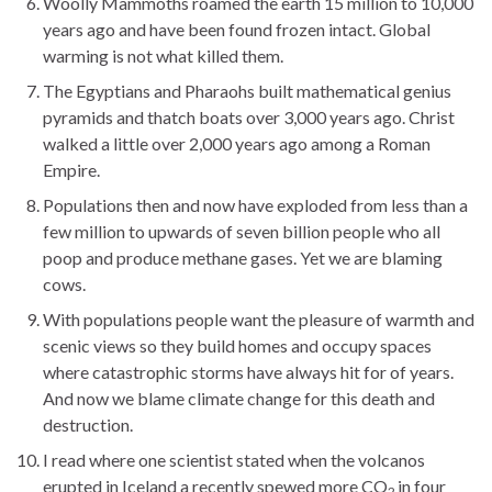
Woolly Mammoths roamed the earth 15 million to 10,000
years ago and have been found frozen intact. Global
warming is not what killed them.
The Egyptians and Pharaohs built mathematical genius
pyramids and thatch boats over 3,000 years ago. Christ
walked a little over 2,000 years ago among a Roman
Empire.
Populations then and now have exploded from less than a
few million to upwards of seven billion people who all
poop and produce methane gases. Yet we are blaming
cows.
With populations people want the pleasure of warmth and
scenic views so they build homes and occupy spaces
where catastrophic storms have always hit for of years.
And now we blame climate change for this death and
destruction.
I read where one scientist stated when the volcanos
erupted in Iceland a recently spewed more CO
in four
2