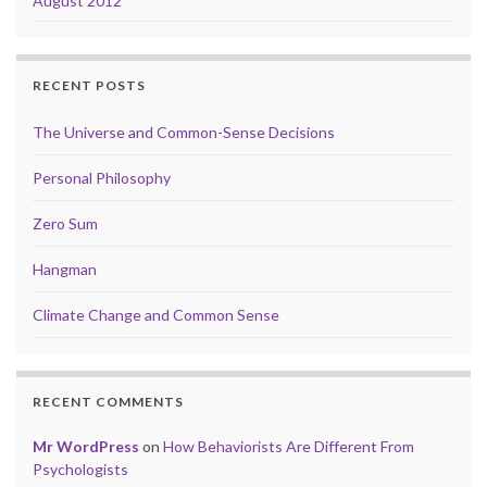
August 2012
RECENT POSTS
The Universe and Common-Sense Decisions
Personal Philosophy
Zero Sum
Hangman
Climate Change and Common Sense
RECENT COMMENTS
Mr WordPress
on
How Behaviorists Are Different From
Psychologists