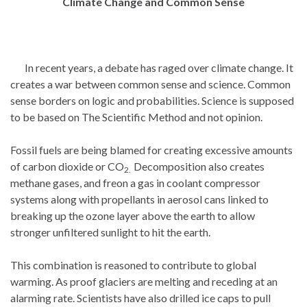
Climate Change and Common Sense
In recent years, a debate has raged over climate change. It
creates a war between common sense and science. Common
sense borders on logic and probabilities. Science is supposed
to be based on The Scientific Method and not opinion.
Fossil fuels are being blamed for creating excessive amounts
of carbon dioxide or CO
Decomposition also creates
2.
methane gases, and freon a gas in coolant compressor
systems along with propellants in aerosol cans linked to
breaking up the ozone layer above the earth to allow
stronger unfiltered sunlight to hit the earth.
This combination is reasoned to contribute to global
warming. As proof glaciers are melting and receding at an
alarming rate. Scientists have also drilled ice caps to pull