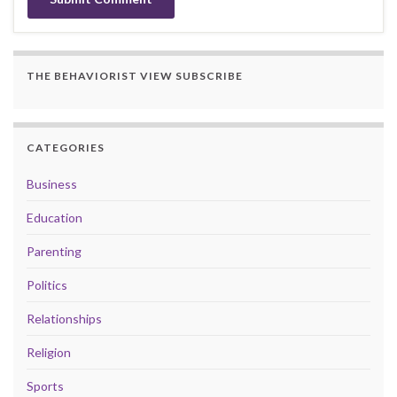
THE BEHAVIORIST VIEW SUBSCRIBE
CATEGORIES
Business
Education
Parenting
Politics
Relationships
Religion
Sports