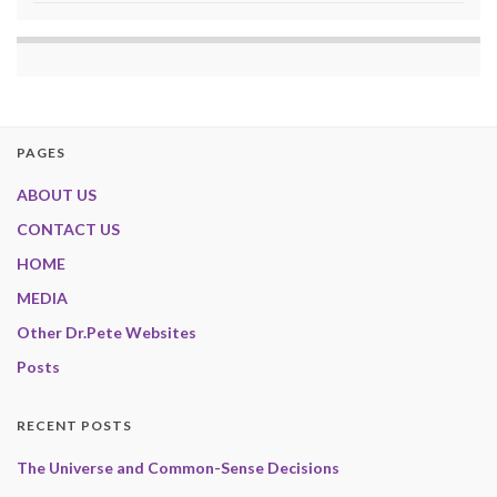
PAGES
ABOUT US
CONTACT US
HOME
MEDIA
Other Dr.Pete Websites
Posts
RECENT POSTS
The Universe and Common-Sense Decisions