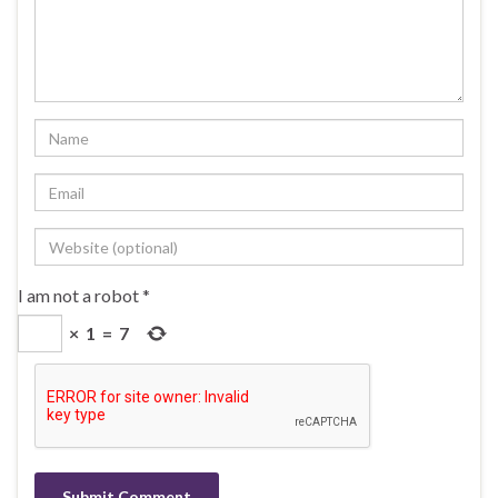
I am not a robot
*
×
1
=
7