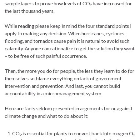
sample layers to prove how levels of CO
have increased for
2
the last thousand years.
While reading please keep in mind the four standard points I
apply to making any decision. When hurricanes, cyclones,
flooding, and tornados cause pain it is natural to avoid such
calamity. Anyone can rationalize to get the solution they want
– to be free of such painful occurrence.
Then, the more you do for people, the less they learn to do for
themselves so blame everything on lack of government
intervention and prevention. And last, you cannot build
accountability in a micromanagement system.
Here are facts seldom presented in arguments for or against
climate change and what to do about it:
CO
is essential for plants to convert back into oxygen O
2
2