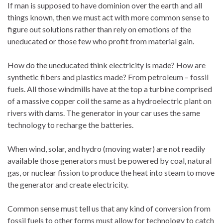
If man is supposed to have dominion over the earth and all
things known, then we must act with more common sense to
figure out solutions rather than rely on emotions of the
uneducated or those few who profit from material gain.
How do the uneducated think electricity is made? How are
synthetic fibers and plastics made? From petroleum – fossil
fuels. All those windmills have at the top a turbine comprised
of a massive copper coil the same as a hydroelectric plant on
rivers with dams. The generator in your car uses the same
technology to recharge the batteries.
When wind, solar, and hydro (moving water) are not readily
available those generators must be powered by coal, natural
gas, or nuclear fission to produce the heat into steam to move
the generator and create electricity.
Common sense must tell us that any kind of conversion from
fossil fuels to other forms must allow for technology to catch