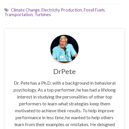
Climate Change
,
Electricity Production
,
Fossil Fuels
,
Transportation
,
Turbines
DrPete
Dr. Pete has a Ph.D. with a background in behavioral
psychology. As a top performer, he has had a lifelong
interest in studying the personalities of other top
performers to learn what strategies keep them
motivated to achieve their results. To help improve
performance in less time, he wanted to help others
learn from their examples or mistakes. He deisgned