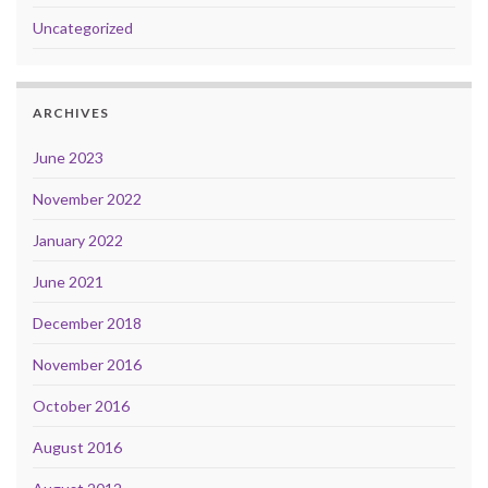
Uncategorized
ARCHIVES
June 2023
November 2022
January 2022
June 2021
December 2018
November 2016
October 2016
August 2016