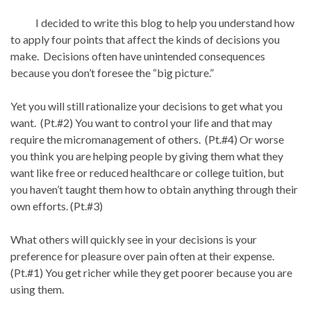
I decided to write this blog to help you understand how
to apply four points that affect the kinds of decisions you
make. Decisions often have unintended consequences
because you don’t foresee the “big picture.”
Yet you will still rationalize your decisions to get what you
want. (Pt.#2) You want to control your life and that may
require the micromanagement of others. (Pt.#4) Or worse
you think you are helping people by giving them what they
want like free or reduced healthcare or college tuition, but
you haven’t taught them how to obtain anything through their
own efforts. (Pt.#3)
What others will quickly see in your decisions is your
preference for pleasure over pain often at their expense.
(Pt.#1) You get richer while they get poorer because you are
using them.