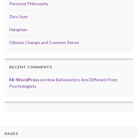
Personal Philosophy
Zero Sum
Hangman
Climate Change and Common Sense
RECENT COMMENTS
Mr WordPress
on
How Behaviorists Are Different From
Psychologists
PAGES