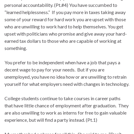
personal accountability. (Pt.#4) You have succumbed to
“learned helplessness.” If you pay more in taxes taking away
some of your reward for hard work you are upset with those
who are unwilling to work hard to help themselves. You get
upset with politicians who promise and give away your hard-
earned tax dollars to those who are capable of working at
something.
You prefer to be independent when have a job that pays a
decent wage to pay for your needs. But if you are
unemployed, you have no idea how or are unwilling to retrain
yourself for what employers need with changes in technology.
College students continue to take courses in career paths
that have little chance of employment after graduation. They
are also unwilling to work as interns for free to gain valuable
experience, but will find a party instead. (Pt.1)