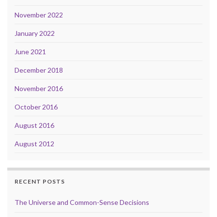
November 2022
January 2022
June 2021
December 2018
November 2016
October 2016
August 2016
August 2012
RECENT POSTS
The Universe and Common-Sense Decisions