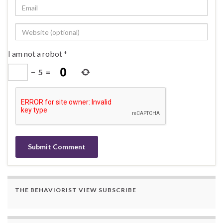
I am not a robot
*
−
5
=
THE BEHAVIORIST VIEW SUBSCRIBE