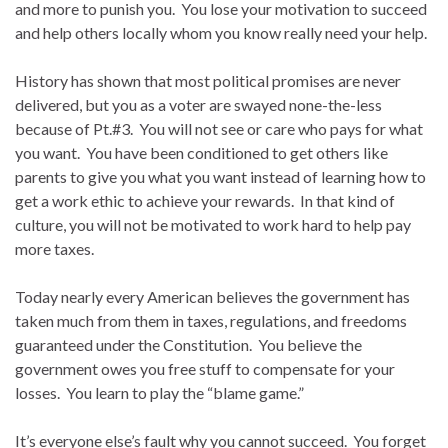
and more to punish you. You lose your motivation to succeed
and help others locally whom you know really need your help.
History has shown that most political promises are never
delivered, but you as a voter are swayed none-the-less
because of Pt.#3. You will not see or care who pays for what
you want. You have been conditioned to get others like
parents to give you what you want instead of learning how to
get a work ethic to achieve your rewards. In that kind of
culture, you will not be motivated to work hard to help pay
more taxes.
Today nearly every American believes the government has
taken much from them in taxes, regulations, and freedoms
guaranteed under the Constitution. You believe the
government owes you free stuff to compensate for your
losses. You learn to play the “blame game.”
It’s everyone else’s fault why you cannot succeed. You forget