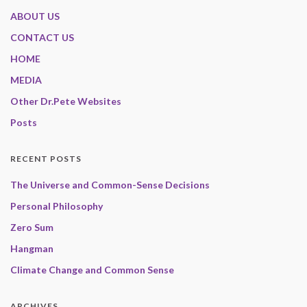
ABOUT US
CONTACT US
HOME
MEDIA
Other Dr.Pete Websites
Posts
RECENT POSTS
The Universe and Common-Sense Decisions
Personal Philosophy
Zero Sum
Hangman
Climate Change and Common Sense
ARCHIVES