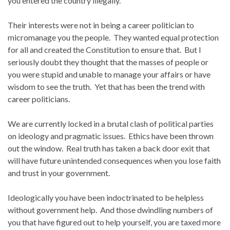
you entered the country illegally.
Their interests were not in being a career politician to
micromanage you the people. They wanted equal protection
for all and created the Constitution to ensure that. But I
seriously doubt they thought that the masses of people or
you were stupid and unable to manage your affairs or have
wisdom to see the truth. Yet that has been the trend with
career politicians.
We are currently locked in a brutal clash of political parties
on ideology and pragmatic issues. Ethics have been thrown
out the window. Real truth has taken a back door exit that
will have future unintended consequences when you lose faith
and trust in your government.
Ideologically you have been indoctrinated to be helpless
without government help. And those dwindling numbers of
you that have figured out to help yourself, you are taxed more