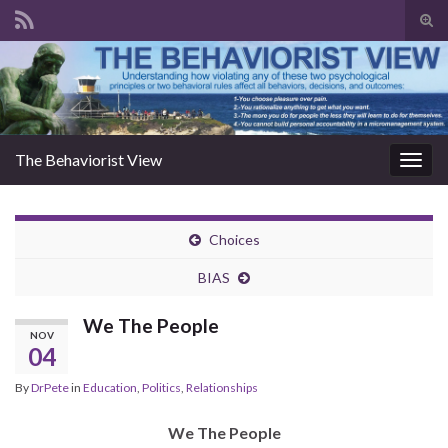
Togg
The Behaviorist View
Toggl
Choices
BIAS
We The People
NOV
04
By
DrPete
in
Education
,
Politics
,
Relationships
We The People