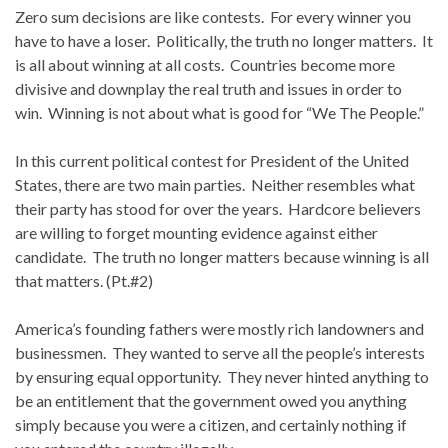
Zero sum decisions are like contests. For every winner you
have to have a loser. Politically, the truth no longer matters. It
is all about winning at all costs. Countries become more
divisive and downplay the real truth and issues in order to
win. Winning is not about what is good for “We The People.”
In this current political contest for President of the United
States, there are two main parties. Neither resembles what
their party has stood for over the years. Hardcore believers
are willing to forget mounting evidence against either
candidate. The truth no longer matters because winning is all
that matters. (Pt.#2)
America’s founding fathers were mostly rich landowners and
businessmen. They wanted to serve all the people’s interests
by ensuring equal opportunity. They never hinted anything to
be an entitlement that the government owed you anything
simply because you were a citizen, and certainly nothing if