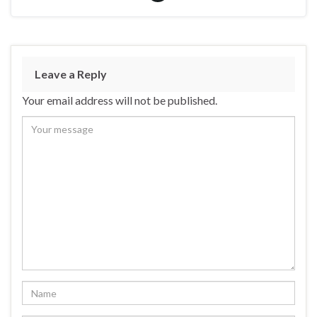
Leave a Reply
Your email address will not be published.