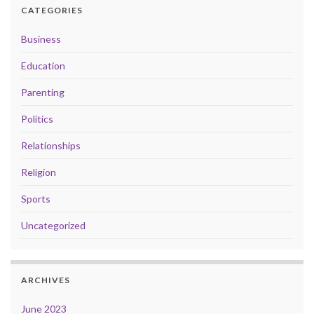
CATEGORIES
Business
Education
Parenting
Politics
Relationships
Religion
Sports
Uncategorized
ARCHIVES
June 2023