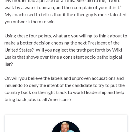
My mother had a phrase for all this. She said to me, “Don’t
walk by a water fountain, and then complain of your thirst.”
My coach used to tell us that if the other guy is more talented
you outwork them to win.
Using these four points, what are you willing to think about to
make a better decision choosing the next President of the
United States? Will you neglect the truth put forth by Wiki
Leaks that shows over time a consistent socio pathological
liar?
Or, will you believe the labels and unproven accusations and
innuendo to deny the intent of the candidate to try to put the
country back on the right track to world leadership and help
bring back jobs to all Americans?