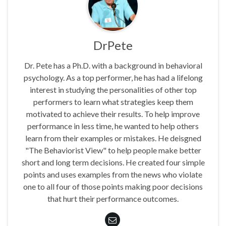
DrPete
Dr. Pete has a Ph.D. with a background in behavioral
psychology. As a top performer, he has had a lifelong
interest in studying the personalities of other top
performers to learn what strategies keep them
motivated to achieve their results. To help improve
performance in less time, he wanted to help others
learn from their examples or mistakes. He deisgned
"The Behaviorist View" to help people make better
short and long term decisions. He created four simple
points and uses examples from the news who violate
one to all four of those points making poor decisions
that hurt their performance outcomes.