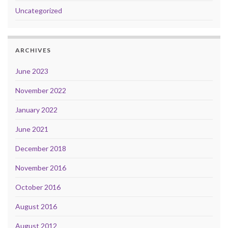
Uncategorized
ARCHIVES
June 2023
November 2022
January 2022
June 2021
December 2018
November 2016
October 2016
August 2016
August 2012