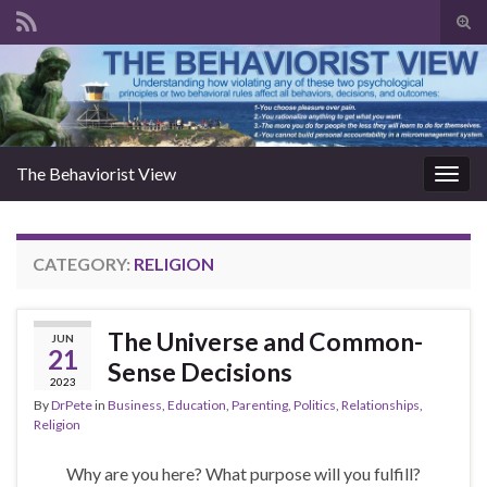
Togg
The Behaviorist View
Toggl
CATEGORY:
RELIGION
The Universe and Common-
JUN
21
Sense Decisions
2023
By
DrPete
in
Business
,
Education
,
Parenting
,
Politics
,
Relationships
,
Religion
Why are you here? What purpose will you fulfill?