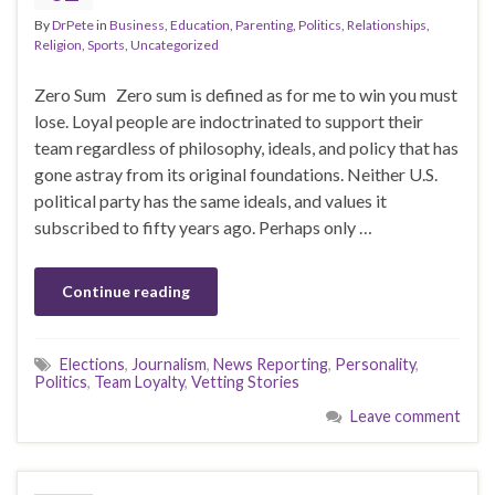
By
DrPete
in
Business
,
Education
,
Parenting
,
Politics
,
Relationships
,
Religion
,
Sports
,
Uncategorized
Zero Sum Zero sum is defined as for me to win you must
lose. Loyal people are indoctrinated to support their
team regardless of philosophy, ideals, and policy that has
gone astray from its original foundations. Neither U.S.
political party has the same ideals, and values it
subscribed to fifty years ago. Perhaps only …
Continue reading
Elections
,
Journalism
,
News Reporting
,
Personality
,
Politics
,
Team Loyalty
,
Vetting Stories
Leave comment