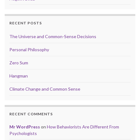
RECENT POSTS
The Universe and Common-Sense Decisions
Personal Philosophy
Zero Sum
Hangman
Climate Change and Common Sense
RECENT COMMENTS
Mr WordPress
on
How Behaviorists Are Different From
Psychologists