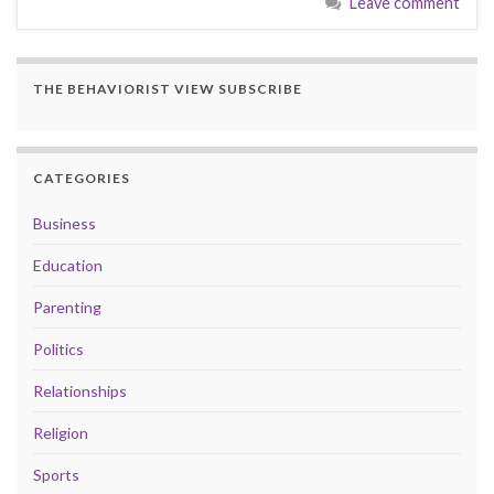
Leave comment
THE BEHAVIORIST VIEW SUBSCRIBE
CATEGORIES
Business
Education
Parenting
Politics
Relationships
Religion
Sports