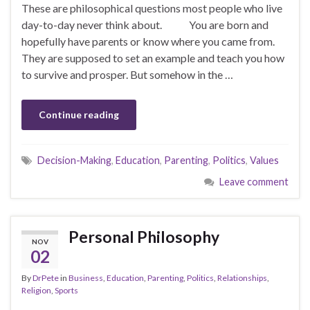
These are philosophical questions most people who live
day-to-day never think about. You are born and
hopefully have parents or know where you came from.
They are supposed to set an example and teach you how
to survive and prosper. But somehow in the …
Continue reading
Decision-Making
,
Education
,
Parenting
,
Politics
,
Values
Leave comment
Personal Philosophy
NOV
02
By
DrPete
in
Business
,
Education
,
Parenting
,
Politics
,
Relationships
,
Religion
,
Sports