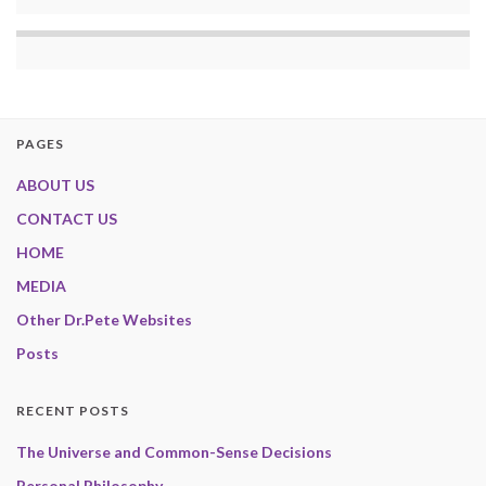
PAGES
ABOUT US
CONTACT US
HOME
MEDIA
Other Dr.Pete Websites
Posts
RECENT POSTS
The Universe and Common-Sense Decisions
Personal Philosophy