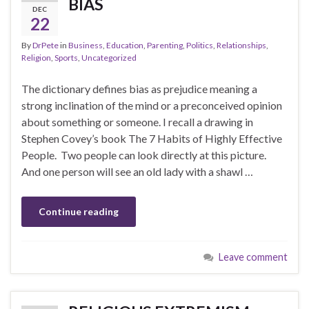
BIAS
DEC
22
By
DrPete
in
Business
,
Education
,
Parenting
,
Politics
,
Relationships
,
Religion
,
Sports
,
Uncategorized
The dictionary defines bias as prejudice meaning a
strong inclination of the mind or a preconceived opinion
about something or someone. I recall a drawing in
Stephen Covey’s book The 7 Habits of Highly Effective
People. Two people can look directly at this picture.
And one person will see an old lady with a shawl …
Continue reading
Leave comment