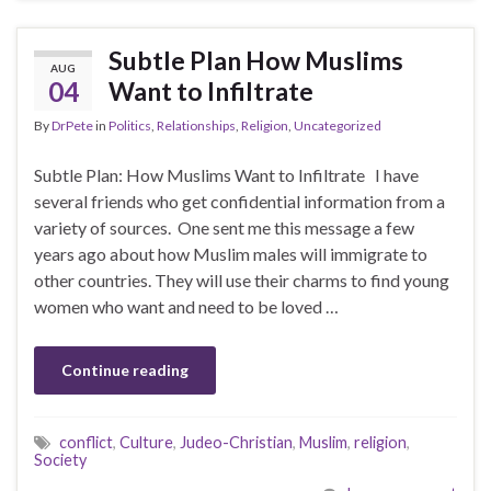
Subtle Plan How Muslims
AUG
04
Want to Infiltrate
By
DrPete
in
Politics
,
Relationships
,
Religion
,
Uncategorized
Subtle Plan: How Muslims Want to Infiltrate I have
several friends who get confidential information from a
variety of sources. One sent me this message a few
years ago about how Muslim males will immigrate to
other countries. They will use their charms to find young
women who want and need to be loved …
Continue reading
conflict
,
Culture
,
Judeo-Christian
,
Muslim
,
religion
,
Society