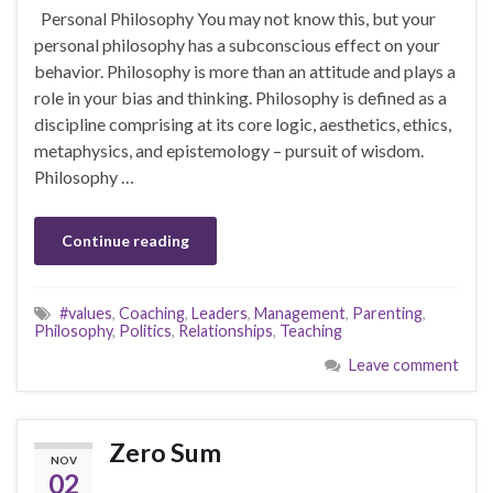
Personal Philosophy You may not know this, but your
personal philosophy has a subconscious effect on your
behavior. Philosophy is more than an attitude and plays a
role in your bias and thinking. Philosophy is defined as a
discipline comprising at its core logic, aesthetics, ethics,
metaphysics, and epistemology – pursuit of wisdom.
Philosophy …
Continue reading
#values
,
Coaching
,
Leaders
,
Management
,
Parenting
,
Philosophy
,
Politics
,
Relationships
,
Teaching
Leave comment
Zero Sum
NOV
02