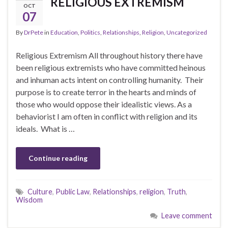
RELIGIOUS EXTREMISM
OCT
07
By
DrPete
in
Education
,
Politics
,
Relationships
,
Religion
,
Uncategorized
Religious Extremism All throughout history there have
been religious extremists who have committed heinous
and inhuman acts intent on controlling humanity. Their
purpose is to create terror in the hearts and minds of
those who would oppose their idealistic views. As a
behaviorist I am often in conflict with religion and its
ideals. What is …
Continue reading
Culture
,
Public Law
,
Relationships
,
religion
,
Truth
,
Wisdom
Leave comment