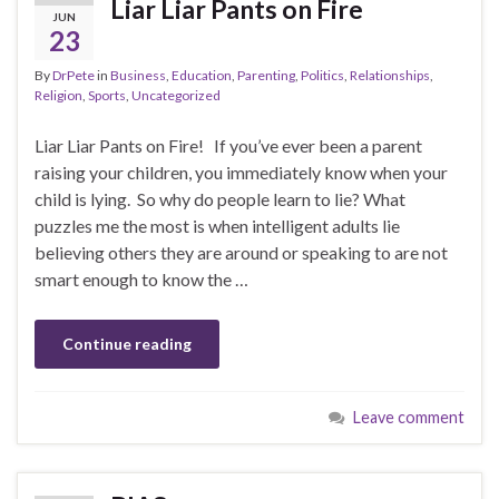
Liar Liar Pants on Fire
JUN
23
By
DrPete
in
Business
,
Education
,
Parenting
,
Politics
,
Relationships
,
Religion
,
Sports
,
Uncategorized
Liar Liar Pants on Fire! If you’ve ever been a parent
raising your children, you immediately know when your
child is lying. So why do people learn to lie? What
puzzles me the most is when intelligent adults lie
believing others they are around or speaking to are not
smart enough to know the …
Continue reading
Leave comment