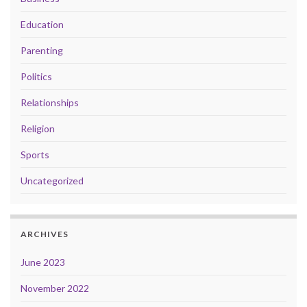
Education
Parenting
Politics
Relationships
Religion
Sports
Uncategorized
ARCHIVES
June 2023
November 2022