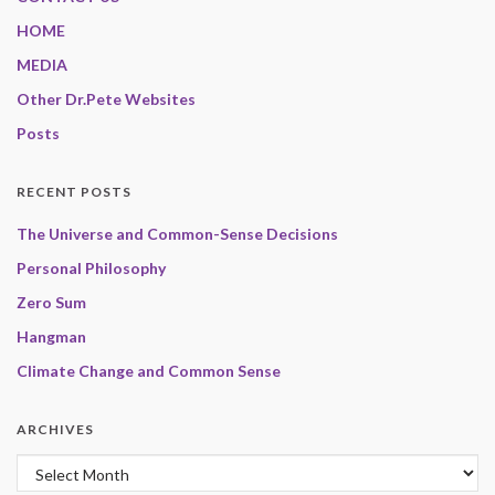
HOME
MEDIA
Other Dr.Pete Websites
Posts
RECENT POSTS
The Universe and Common-Sense Decisions
Personal Philosophy
Zero Sum
Hangman
Climate Change and Common Sense
ARCHIVES