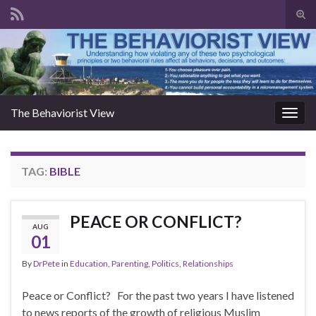
Togg
The Behaviorist View
Toggl
TAG:
BIBLE
PEACE OR CONFLICT?
AUG
01
By
DrPete
in
Education
,
Parenting
,
Politics
,
Relationships
Peace or Conflict? For the past two years I have listened
to news reports of the growth of religious Muslim