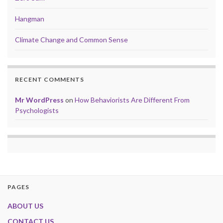
Hangman
Climate Change and Common Sense
RECENT COMMENTS
Mr WordPress
on
How Behaviorists Are Different From
Psychologists
PAGES
ABOUT US
CONTACT US