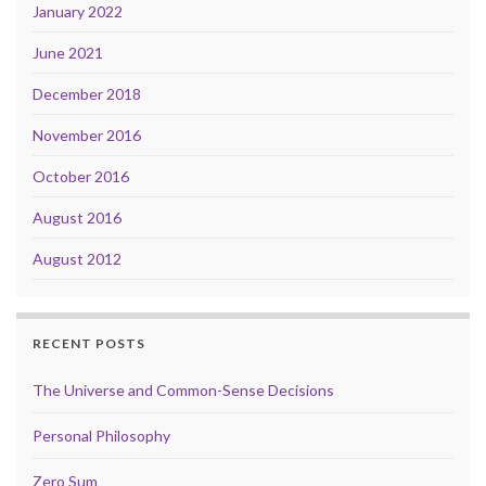
January 2022
June 2021
December 2018
November 2016
October 2016
August 2016
August 2012
RECENT POSTS
The Universe and Common-Sense Decisions
Personal Philosophy
Zero Sum