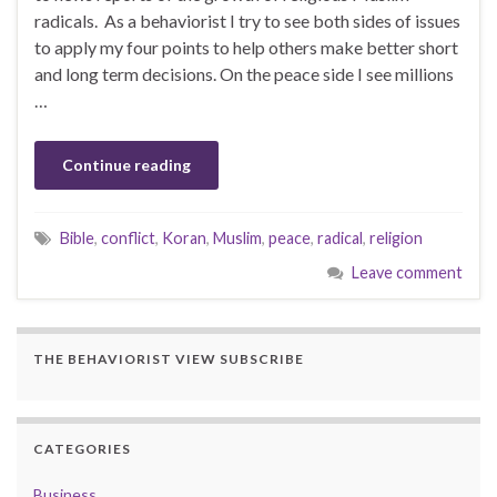
radicals. As a behaviorist I try to see both sides of issues
to apply my four points to help others make better short
and long term decisions. On the peace side I see millions
…
Continue reading
Bible
,
conflict
,
Koran
,
Muslim
,
peace
,
radical
,
religion
Leave comment
THE BEHAVIORIST VIEW SUBSCRIBE
CATEGORIES
Business