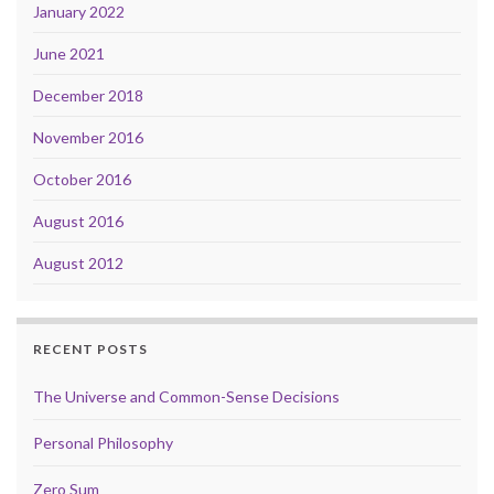
January 2022
June 2021
December 2018
November 2016
October 2016
August 2016
August 2012
RECENT POSTS
The Universe and Common-Sense Decisions
Personal Philosophy
Zero Sum