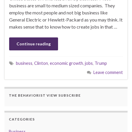
business are small to medium sized companies. They
employ the most people and not big business like
General Electric or Hewlett-Packard as you may think. It
makes sense that to know how to create jobs in that …
Continue reading
business
,
Clinton
,
economic growth
,
jobs
,
Trump
Leave comment
THE BEHAVIORIST VIEW SUBSCRIBE
CATEGORIES
Business