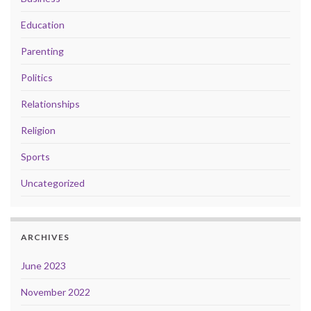
Education
Parenting
Politics
Relationships
Religion
Sports
Uncategorized
ARCHIVES
June 2023
November 2022