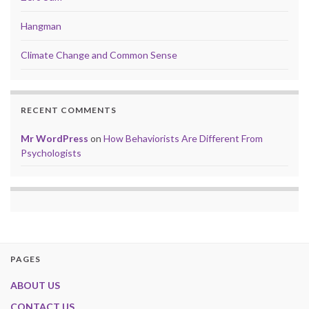
Hangman
Climate Change and Common Sense
RECENT COMMENTS
Mr WordPress
on
How Behaviorists Are Different From
Psychologists
PAGES
ABOUT US
CONTACT US