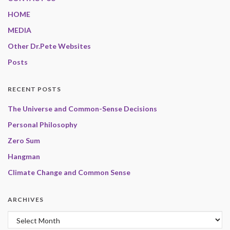
HOME
MEDIA
Other Dr.Pete Websites
Posts
RECENT POSTS
The Universe and Common-Sense Decisions
Personal Philosophy
Zero Sum
Hangman
Climate Change and Common Sense
ARCHIVES