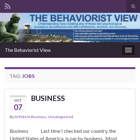
Togg
The Behaviorist View
Toggl
TAG:
JOBS
BUSINESS
OCT
07
By
DrPete
in
Business
,
Uncategorized
Business Last time I checked our country, the
United States of America, is run by business. Most