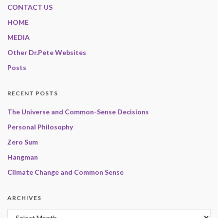
CONTACT US
HOME
MEDIA
Other Dr.Pete Websites
Posts
RECENT POSTS
The Universe and Common-Sense Decisions
Personal Philosophy
Zero Sum
Hangman
Climate Change and Common Sense
ARCHIVES