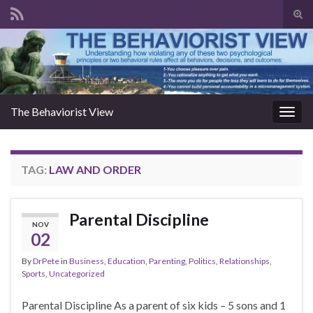
Togg
The Behaviorist View
Toggl
TAG:
LAW AND ORDER
Parental Discipline
NOV
02
By
DrPete
in
Business
,
Education
,
Parenting
,
Politics
,
Relationships
,
Sports
,
Uncategorized
Parental Discipline As a parent of six kids – 5 sons and 1