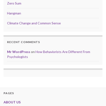
Zero Sum
Hangman
Climate Change and Common Sense
RECENT COMMENTS
Mr WordPress
on
How Behaviorists Are Different From
Psychologists
PAGES
ABOUT US