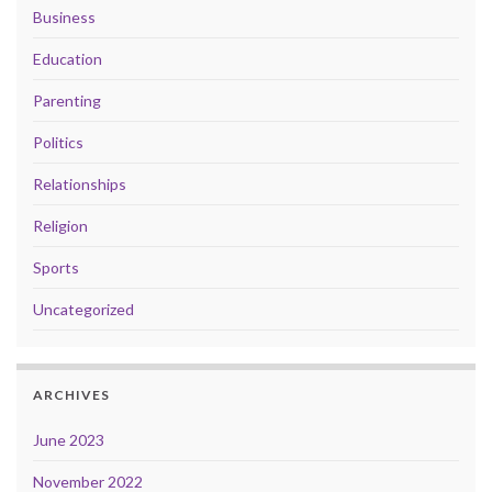
Business
Education
Parenting
Politics
Relationships
Religion
Sports
Uncategorized
ARCHIVES
June 2023
November 2022