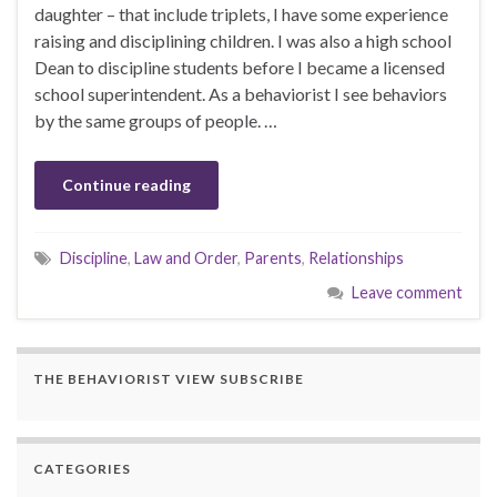
daughter – that include triplets, I have some experience
raising and disciplining children. I was also a high school
Dean to discipline students before I became a licensed
school superintendent. As a behaviorist I see behaviors
by the same groups of people. …
Continue reading
Discipline
,
Law and Order
,
Parents
,
Relationships
Leave comment
THE BEHAVIORIST VIEW SUBSCRIBE
CATEGORIES