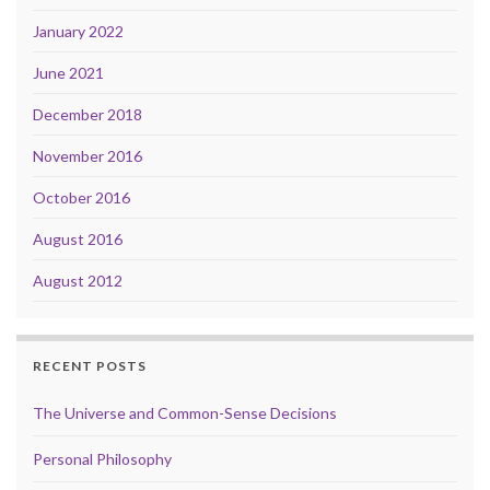
January 2022
June 2021
December 2018
November 2016
October 2016
August 2016
August 2012
RECENT POSTS
The Universe and Common-Sense Decisions
Personal Philosophy